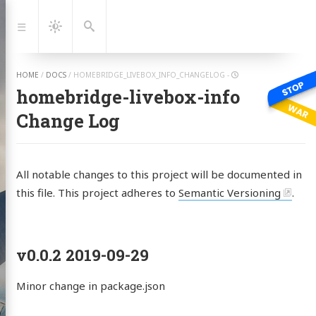
Jump
to:
Navigation
Dark
Search
Mode
HOME
/
DOCS
/
HOMEBRIDGE_LIVEBOX_INFO_CHANGELOG
-
homebridge-livebox-info
Change Log
All notable changes to this project will be documented in
this file. This project adheres to
Semantic Versioning
.
v0.0.2 2019-09-29
Albert
tein
Minor change in package.json
 with Ukraine