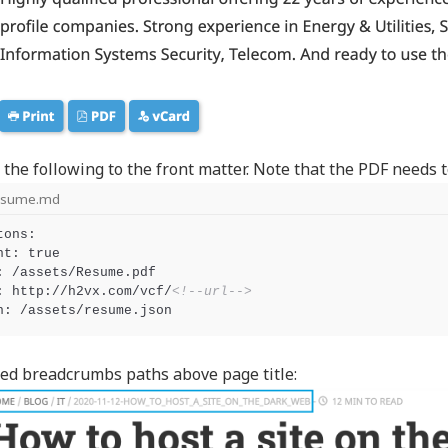
 the following to the front matter. Note that the PDF needs
esume.md
tons:

nt: true

: /assets/Resume.pdf

: http://h2vx.com/vcf/
<!--url-->
ed breadcrumbs paths above page title: