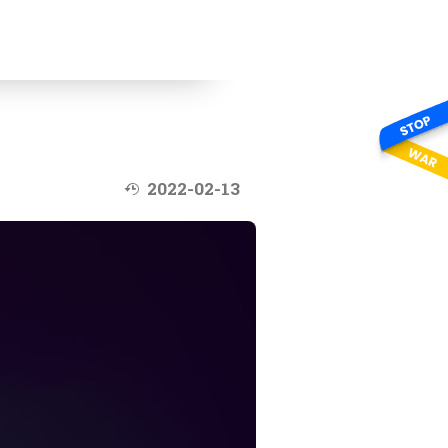
Last modified at:
2022-02-13