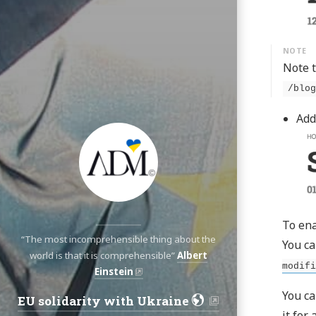
Note t
/blog
Add
To ena
“The most incomprehensible thing about the
You ca
world is that it is comprehensible”
Albert
modifi
Einstein
You ca
EU solidarity with Ukraine
Navigation:
it for