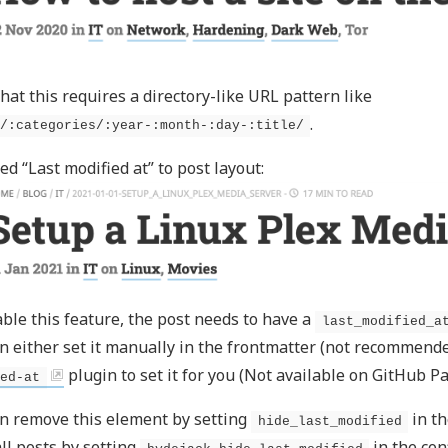
hat this requires a directory-like URL pattern like
.
/:categories/:year-:month-:day-:title/
ed “Last modified at” to post layout:
ble this feature, the post needs to have a
last_modified_a
n either set it manually in the frontmatter (not recommende
plugin to set it for you (Not available on GitHub Pa
ed-at
n remove this element by setting
in th
hide_last_modified
 all posts by setting
in the conf