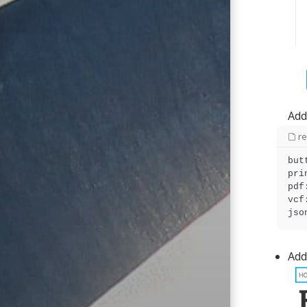
Add
r
but
pri
pdf
vcf
Add