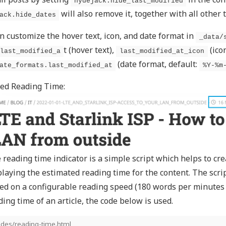
hydejack.hide_last_modified
will also remove it, together with all other
ack.hide_dates
n customize the hover text, icon, and date format in
_data/
t (hover text),
(ico
last_modified_a
last_modified_at_icon
(date format, default:
ate_formats.last_modified_at
%Y-%m
ed Reading Time:
 reading time indicator is a simple script which helps to cre
playing the estimated reading time for the content. The scri
ed on a configurable reading speed (180 words per minutes b
ding time of an article, the code below is used.
udes/reading-time.html