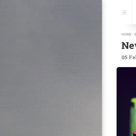
Jump
to:
Navi
HOME
/
New
05 Fe