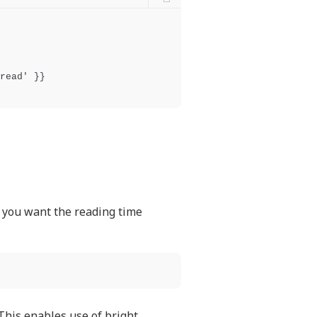
read' }}

e you want the reading time
 This enables use of bright