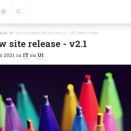
gation
Search
Dark
Mode
BLOG
/
IT
/
2021-02-05-NEW_SITE_RELEASE_V2.1
-
7 MIN TO READ
 site release - v2.1
b 2021
in
IT
on
UI