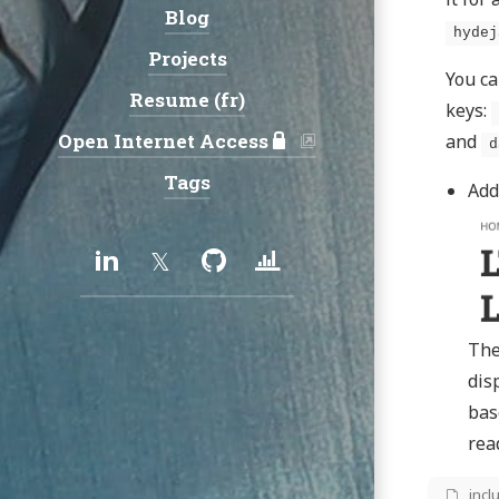
Blog
hydej
Projects
You ca
Resume (fr)
keys:
Open Internet Access
and
d
Tags
Add
Social:
LinkedIn
Twitter
GitHub
Uptime/Status
services
The
dis
bas
rea
_incl