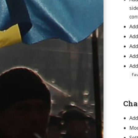
sid
conf
Add
Add
Ad
Ad
Add
fa
Cha
Add
Mod
Set