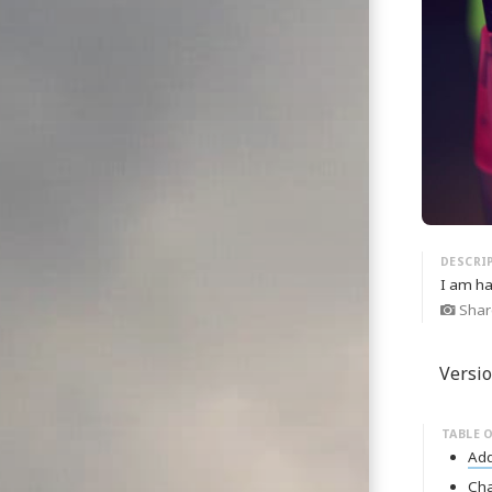
I am ha
Shar
Versio
Ad
Ch