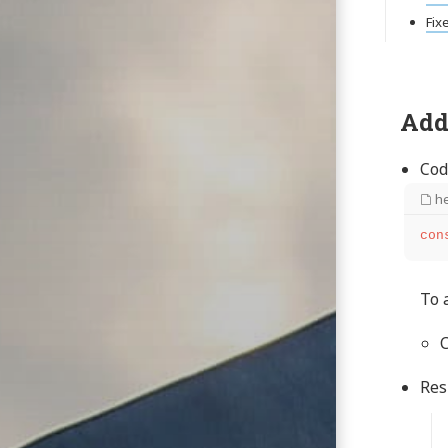
Fix
Add
Cod
he
con
To 
C
Res