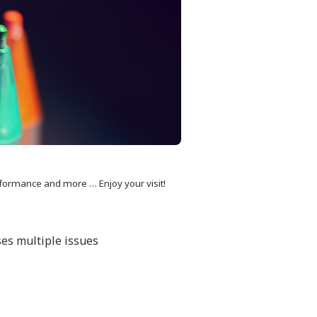
formance and more … Enjoy your visit!
ses multiple issues