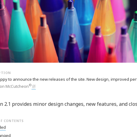
ppy to announce the new releases of the site. New design, improved per
©
on McCutcheon
n 2.1 provides minor design changes, new features, and clo
ded
anged