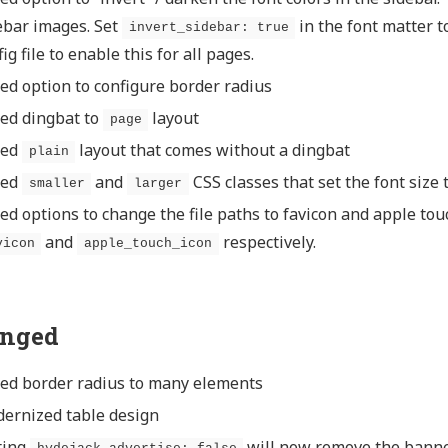
ebar images. Set
in the font matter t
invert_sidebar: true
ig file to enable this for all pages.
ed option to configure border radius
ed dingbat to
layout
page
ded
layout that comes without a dingbat
plain
ded
and
CSS classes that set the font size 
smaller
larger
ed options to change the file paths to favicon and apple touc
and
respectively.
vicon
apple_touch_icon
nged
ed border radius to many elements
ernized table design
ting
will now remove the bann