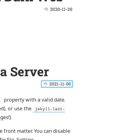
property with a valid date.
t
d), or use the
jekyll-last-
ges!).
e front matter. You can disable
ig file. Setting