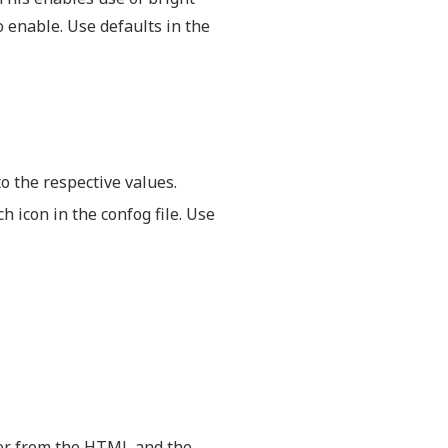
o enable. Use defaults in the
to the respective values.
h icon in the confog file. Use
er from the HTML and the