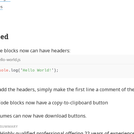
es
ed
e blocks now can have headers:
llo-world.js
sole
.
log
(
'
Hello World!
'
);
add the headers, simply make the first line a comment of the 
ode blocks now have a copy-to-clipboard button
umes can now have download buttons.