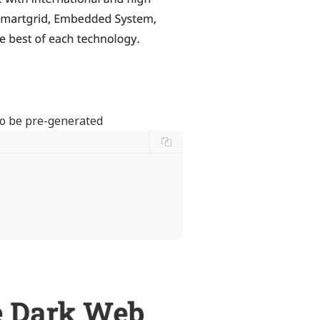
 to be pre-generated