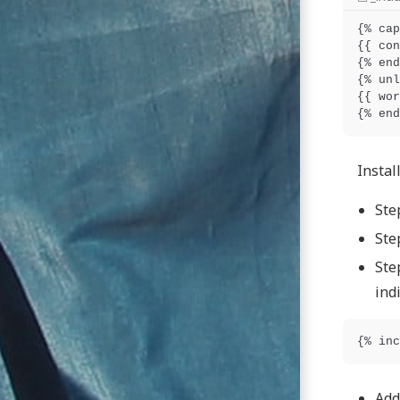
{% cap
{{ con
{% end
{% unl
{{ wor
Install
Ste
Ste
Ste
ind
Add