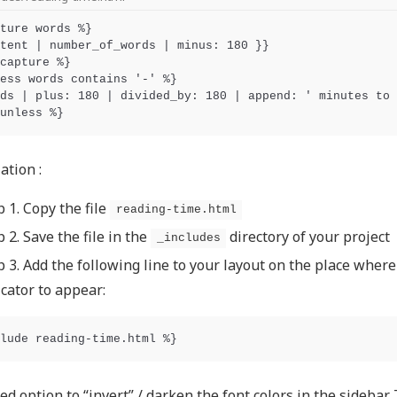
ture words %}

tent | number_of_words | minus: 180 }}

capture %}

ess words contains '-' %}

ds | plus: 180 | divided_by: 180 | append: ' minutes to 
ation :
p 1. Copy the file
reading-time.html
p 2. Save the file in the
directory of your project
_includes
p 3. Add the following line to your layout on the place wher
icator to appear:
ed option to “invert” / darken the font colors in the sidebar.