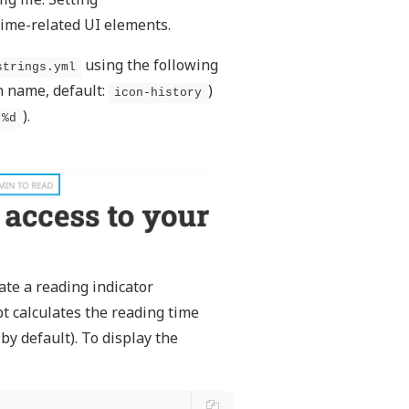
 time-related UI elements.
using the following
strings.yml
n name, default:
)
icon-history
).
-%d
ate a reading indicator
pt calculates the reading time
y default). To display the