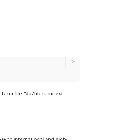
form file: “dir/filename.ext”