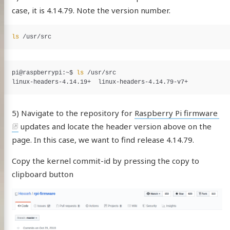
case, it is 4.14.79. Note the version number.
ls
pi@raspberrypi:~$
ls
5) Navigate to the repository for
Raspberry Pi firmware
updates and locate the header version above on the
page. In this case, we want to find release 4.14.79.
Copy the kernel commit-id by pressing the copy to
clipboard button