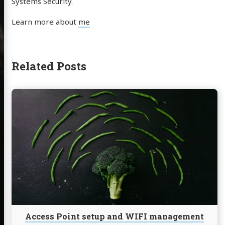
Systems Security.
Learn more about
me
Related Posts
Continue
reading
Access
Point
setup
and
WIFI
management
for
Linux
debian
devices
Access Point setup and WIFI management