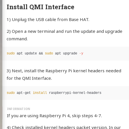
Install QMI Interface
1) Unplug the USB cable from Base HAT.
2) Open a new terminal and run the update and upgrade
command.
sudo 
apt update 
&&
sudo 
apt upgrade 
-y
3) Next, install the Raspberry Pi kernel headers needed
for the QMI Interface.
sudo 
apt-get 
install 
If you are using Raspberry Pi 4, skip steps 4-7.
4) Check installed kernel headers packet version. In our