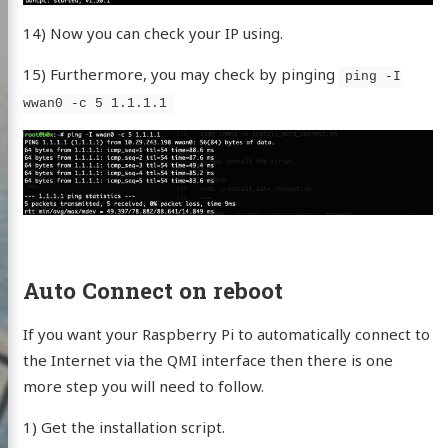
14) Now you can check your IP using.
15) Furthermore, you may check by pinging
ping -I
wwan0 -c 5 1.1.1.1
Auto Connect on reboot
If you want your Raspberry Pi to automatically connect to
the Internet via the QMI interface then there is one
more step you will need to follow.
1) Get the installation script.