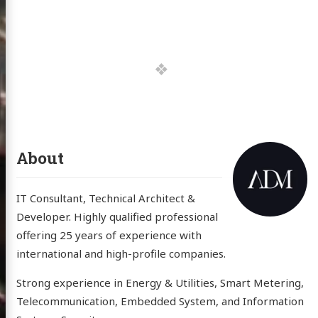
About
IT Consultant, Technical Architect &
Developer. Highly qualified professional
offering 25 years of experience with
international and high-profile companies.
Strong experience in Energy & Utilities, Smart Metering,
Telecommunication, Embedded System, and Information