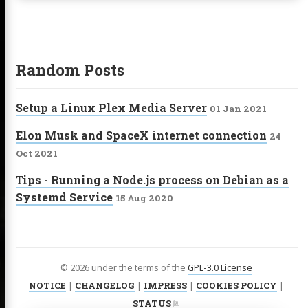
Random Posts
Setup a Linux Plex Media Server
01 Jan 2021
Elon Musk and SpaceX internet connection
24
Oct 2021
Tips - Running a Node.js process on Debian as a
Systemd Service
15 Aug 2020
© 2026 under the terms of the
GPL-3.0 License
NOTICE
|
CHANGELOG
|
IMPRESS
|
COOKIES POLICY
|
STATUS