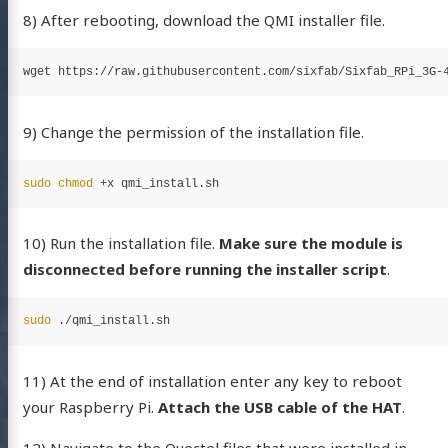
8) After rebooting, download the QMI installer file.
9) Change the permission of the installation file.
sudo chmod
10) Run the installation file.
Make sure the module is
disconnected before running the installer script
.
sudo
11) At the end of installation enter any key to reboot
your Raspberry Pi.
Attach the USB cable of the HAT
.
12) Navigate to the Quectel files that were installed in