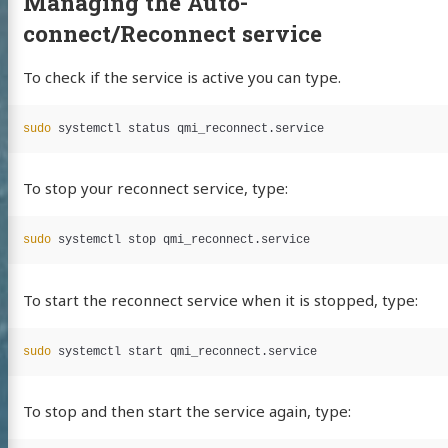
Managing the Auto-
connect/Reconnect service
To check if the service is active you can type.
sudo 
To stop your reconnect service, type:
sudo 
To start the reconnect service when it is stopped, type:
sudo 
To stop and then start the service again, type: