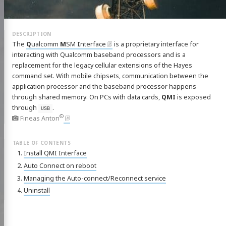
The
Q
ualcomm
M
SM
I
nterface
is a proprietary interface for
interacting with Qualcomm baseband processors and is a
replacement for the legacy cellular extensions of the Hayes
command set. With mobile chipsets, communication between the
application processor and the baseband processor happens
through shared memory. On PCs with data cards,
QMI
is exposed
through
.
USB
©
Fineas Anton
Install QMI Interface
Auto Connect on reboot
Managing the Auto-connect/Reconnect service
Uninstall