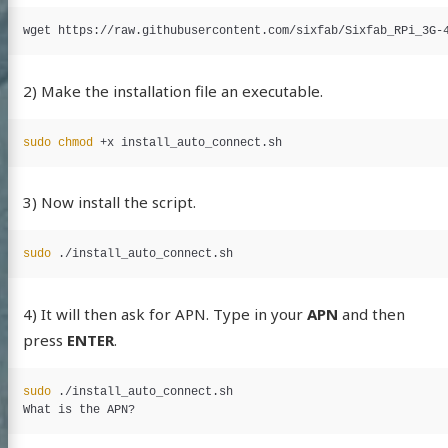
2) Make the installation file an executable.
sudo chmod
Albert
tein
3) Now install the script.
 with Ukraine
sudo
log
4) It will then ask for APN. Type in your
APN
and then
jects
press
ENTER
.
e (fr)
sudo
 ./install_auto_connect.sh

et Access
ags