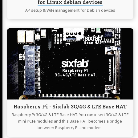
for Linux debian devices
AP setup & WiFi management for Debian devices
Continue
reading
Raspberry
Pi
-
Sixfab
3G/4G
&
LTE
Base
HAT
Raspberry Pi - Sixfab 3G/4G & LTE Base HAT
Raspberry Pi 3G/4G & LTE Base HAT. You can insert 3G/4G & LTE
mini PCIe modules and this Base HAT becomes a bridge
between Raspberry Pi and modem.