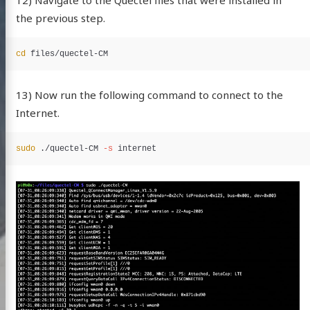
the previous step.
cd 
13) Now run the following command to connect to the
Internet.
sudo
 ./quectel-CM 
-s