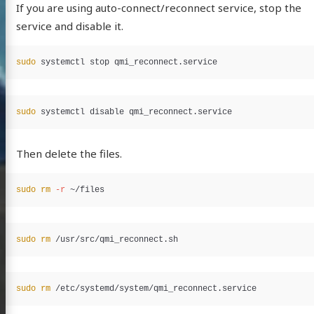
If you are using auto-connect/reconnect service, stop the
service and disable it.
sudo 
sudo 
Then delete the files.
sudo rm
-r
sudo rm
sudo rm