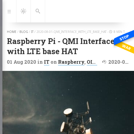
Jump
to:
Navigation
Dark
Search
Mode
HOME
/
BLOG
/
IT
/
2020-08-01-QMI_INTERFACE_WITH_LTE_BASE_HAT
-
8 MIN TO READ
Raspberry Pi - QMI Interface
with LTE base HAT
Last modified
01 Aug 2020
in
IT
on
Raspberry
,
OIAP
,
ARM
2020-09-11