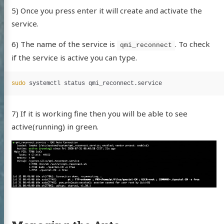
5) Once you press enter it will create and activate the
service.
edIn
witter
GitHub
Uptime/Status
6) The name of the service is
. To check
services
qmi_reconnect
if the service is active you can type.
sudo 
7) If it is working fine then you will be able to see
active(running) in green.