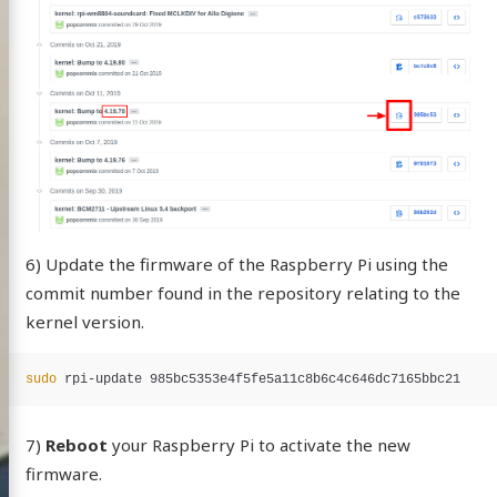
6) Update the firmware of the Raspberry Pi using the
commit number found in the repository relating to the
kernel version.
sudo 
7)
Reboot
your Raspberry Pi to activate the new
firmware.