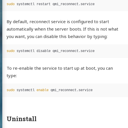
sudo 
By default, reconnect service is configured to start
automatically when the server boots. If this is not what
you want, you can disable this behavior by typing:
sudo 
To re-enable the service to start up at boot, you can
type:
sudo 
systemctl 
enable 
Uninstall