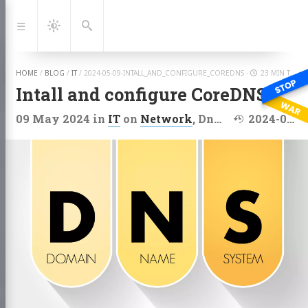
Jump
to:
Navigation
Dark
Search
Mode
HOME
/
BLOG
/
IT
/
2024-05-09-INTALL_AND_CONFIGURE_COREDNS
-
23 MIN TO READ
Intall and configure CoreDNS
Last modified
09 May 2024
in
IT
on
Network
,
Dns
,
Linux
2024-05-10