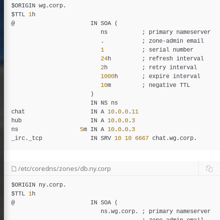
$
ORIGIN
wg
.
corp
.

$
TTL
1
h
@                      
IN
SOA
 (

ns
          ; 
primary
nameserver
                          .           ; 
zone
-
admin
email
1
           ; 
serial
number
24
h
         ; 
refresh
interval
2
h
          ; 
retry
interval
1000
h
       ; 
expire
interval
10
m
         ; 
negative
TTL
                       )

IN
NS
ns
chat
IN
A
10
.
0
.
0
.
11
hub
IN
A
10
.
0
.
0
.
3
ns
5
m
IN
A
10
.
0
.
0
.
3
_
irc
.
_
tcp
IN
SRV
10
10
6667
chat
.
wg
.
corp
/etc/coredns/zones/db.ny.corp
$
ORIGIN
ny
.
corp
.

$
TTL
1
h
@                      
IN
SOA
 (

ns
.
wg
.
corp
. ; 
primary
nameserver