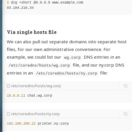
$ 
dig +short @9.9.9.9 www.example.com

Via single hosts file
We can also pull out separate domains into separate host
files, for our own administrative convenience. For
example, we could list our
DNS entries in an
wg.corp
file, and our ny.corp DNS
/etc/coredns/hosts/wg.corp
entries in an
file:
/etc/coredns/hosts/ny.corp
/etc/coredns/hosts/wg.corp
10
.
0
.
0
.
11
chat
.
wg
.
corp
/etc/coredns/hosts/ny.corp
192
.
168
.
200
.
22
printer
.
ny
.
corp