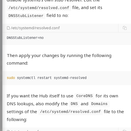
file, and set its
/etc/systemd/resolved.conf
field to no:
DNSStubListener
/etc/systemd/resolved.conf
DNSStubListener
=
no
Then apply your changes by running the following
command:
sudo 
If you want the Hub itself to use
for its own
CoreDNS
DNS lookups, also modify the
and
DNS
Domains
settings of the
file to the
/etc/systemd/resolved.conf
following: