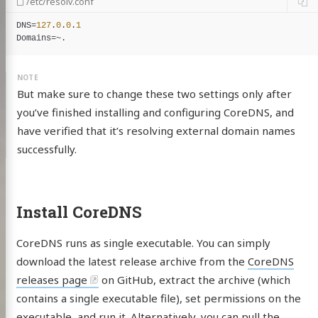
/etc/resolv.conf
DNS
=
127
.
0
.
0
.
1
Domains
But make sure to change these two settings only after
you’ve finished installing and configuring CoreDNS, and
have verified that it’s resolving external domain names
successfully.
Install CoreDNS
CoreDNS runs as single executable. You can simply
download the latest release archive from the
CoreDNS
releases page
on GitHub, extract the archive (which
contains a single executable file), set permissions on the
executable, and run it. Alternatively, you can pull the