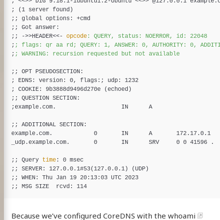
;
<<
>>
 DiG 9.18.1-1ubuntu1.2-Ubuntu <<
>>
;
(
1 server found
)
;
;
;
;
;
;
 ->>HEADER
<<-
opcode
;
;
;
;
;
EDNS: version: 0, flags:
;
;
COOKIE: 9b3888d9496d270e 
(
echoed
)
;
;
;
;
;
example.com.            0       IN      A       172.17.0.1

_udp.example.com.       0       IN      SRV     0 0 41596 .

;
;
 Query 
time
;
;
 SERVER: 127.0.0.1#53
(
127.0.0.1
)
(
UDP
)
;
;
;
;
Because we’ve configured CoreDNS with the
whoami