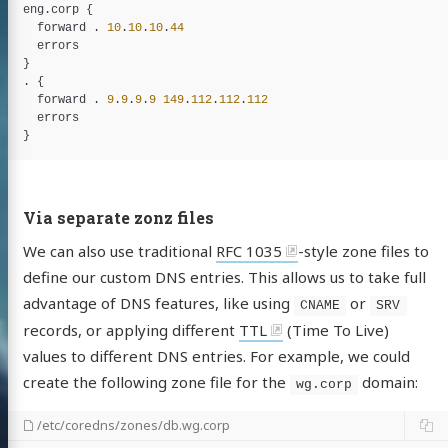
eng
.
corp
 {

forward
 . 
10
.
10
.
10
.
44
errors
}

. {

forward
 . 
9
.
9
.
9
.
9
149
.
112
.
112
.
112
errors
Via separate zonz files
We can also use traditional
RFC 1035
-style zone files to
define our custom DNS entries. This allows us to take full
advantage of DNS features, like using
or
CNAME
SRV
records, or applying different
TTL
(Time To Live)
values to different DNS entries. For example, we could
create the following zone file for the
domain:
wg.corp
/etc/coredns/zones/db.wg.corp