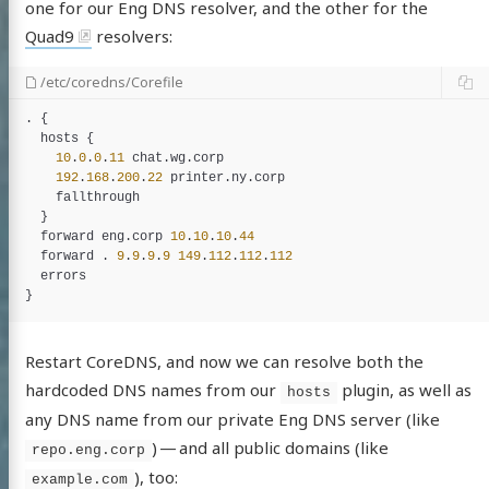
one for our Eng DNS resolver, and the other for the
Quad9
resolvers:
/etc/coredns/Corefile
. {

hosts
 {

10
.
0
.
0
.
11
chat
.
wg
.
corp
192
.
168
.
200
.
22
printer
.
ny
.
corp
fallthrough
  }

forward
eng
.
corp
10
.
10
.
10
.
44
forward
 . 
9
.
9
.
9
.
9
149
.
112
.
112
.
112
errors
Restart CoreDNS, and now we can resolve both the
hardcoded DNS names from our
plugin, as well as
hosts
any DNS name from our private Eng DNS server (like
) — and all public domains (like
repo.eng.corp
), too:
example.com