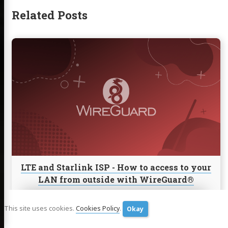
Related Posts
Continue
reading
LTE
and
Starlink
ISP
-
How
to
access
to
your
LTE and Starlink ISP - How to access to your
LAN
LAN from outside with WireGuard®
from
outside
LTE and Starlink ISP - How to access to your LAN from outside
with
with WireGuard.
This site uses cookies.
Cookies Policy
.
Okay
WireGuard®