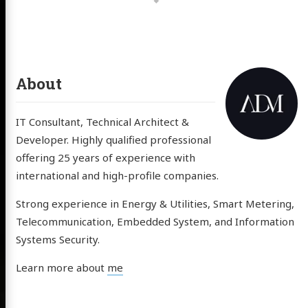
About
IT Consultant, Technical Architect &
Developer. Highly qualified professional
offering 25 years of experience with
international and high-profile companies.
Strong experience in Energy & Utilities, Smart Metering,
Telecommunication, Embedded System, and Information
Systems Security.
Learn more about
me