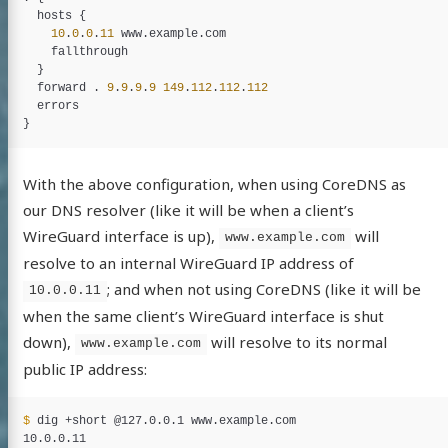
hosts
 {

10
.
0
.
0
.
11
www
.
example
.
com
fallthrough
  }

forward
 . 
9
.
9
.
9
.
9
149
.
112
.
112
.
112
errors
With the above configuration, when using CoreDNS as
our DNS resolver (like it will be when a client’s
WireGuard interface is up),
will
www.example.com
resolve to an internal WireGuard IP address of
; and when not using CoreDNS (like it will be
10.0.0.11
when the same client’s WireGuard interface is shut
down),
will resolve to its normal
www.example.com
public IP address:
$ 
dig +short @127.0.0.1 www.example.com
