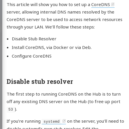
This article will show you how to set up a
CoreDNS
server, allowing internal DNS names resolved by the
CoreDNS server to be used to access network resources
through your LAN. We’ll follow these steps:
Disable Stub Resolver
Install CoreDNS, via Docker or via Deb.
Configure CoreDNS
Disable stub resolver
The first step to running CoreDNS on the Hub is to turn
off any existing DNS server on the Hub (to free up port
).
53
If you’re running
on the server, you’ll need to
systemd
disable systemd’s own stub resolver. Edit the