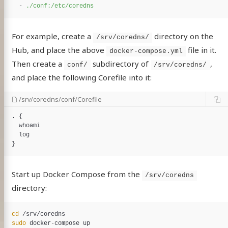
-
./conf:/etc/coredns
For example, create a
directory on the
/srv/coredns/
Hub, and place the above
file in it.
docker-compose.yml
Then create a
subdirectory of
,
conf/
/srv/coredns/
and place the following Corefile into it:
/srv/coredns/conf/Corefile
. {

whoami
log
Start up Docker Compose from the
/srv/coredns
directory:
cd
sudo 