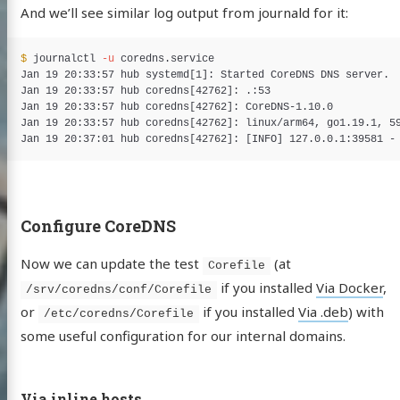
And we’ll see similar log output from journald for it:
$ 
journalctl 
-u
 coredns.service

Jan 19 20:33:57 hub systemd[1]: Started CoreDNS DNS server.

Jan 19 20:33:57 hub coredns[42762]: .:53

Jan 19 20:33:57 hub coredns[42762]: CoreDNS-1.10.0

Jan 19 20:33:57 hub coredns[42762]: linux/arm64, go1.19.1, 59
Jan 19 20:37:01 hub coredns[42762]: 
[
INFO] 127.0.0.1:39581 -
Configure CoreDNS
Now we can update the test
(at
Corefile
if you installed
Via Docker
,
/srv/coredns/conf/Corefile
or
if you installed
Via .deb
) with
/etc/coredns/Corefile
some useful configuration for our internal domains.
Via inline hosts