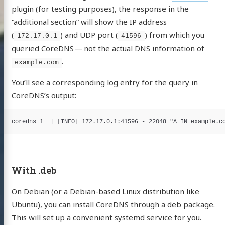
plugin (for testing purposes), the response in the
“additional section” will show the IP address
(
) and UDP port (
) from which you
172.17.0.1
41596
queried CoreDNS — not the actual DNS information of
.
example.com
You’ll see a corresponding log entry for the query in
CoreDNS’s output:
With .deb
On Debian (or a Debian-based Linux distribution like
Ubuntu), you can install CoreDNS through a deb package.
This will set up a convenient systemd service for you.