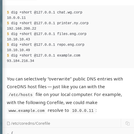
$ 
dig +short @127.0.0.1 chat.wg.corp

$ 
dig +short @127.0.0.1 printer.ny.corp

$ 
dig +short @127.0.0.1 files.eng.corp

$ 
dig +short @127.0.0.1 repo.eng.corp

$ 
dig +short @127.0.0.1 example.com

You can selectively “overwrite” public DNS entries with
CoreDNS host files — just like you can with the
file on your local computer. For example,
/etc/hosts
with the following Corefile, we could make
resolve to
:
www.example.com
10.0.0.11
/etc/coredns/Corefile
. {
