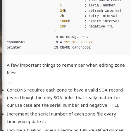
                          .           ; 
zone
-
admin
email
1
           ; 
serial
number
24
h
         ; 
refresh
interval
2
h
          ; 
retry
interval
1000
h
       ; 
expire
interval
10
m
         ; 
negative
TTL
                       )

IN
NS
ns
.
wg
.
corp
canon650i
IN
A
192
.
168
.
200
.
22
printer
IN
CNAME
canon650i
A few important things to remember when editing zone
files:
CoreDNS requires each zone to have a valid SOA record
(even though the only SOA fields that really matter for
our use case are the serial number and negative TTL).
Increment the serial number of each zone file every
time you update it.
Include a trailing . when specifying fully-qualified domain