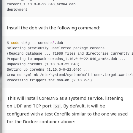
coredns_1.10.0-0~22.040_arm64.deb

Install the deb with the following command:
$
sudo 
dpkg 
-i
 coredns
*
Selecting previously unselected package coredns.

(Reading database ... 71988 files and directories currently i
Preparing to unpack coredns_1.10.0-0~22.040_arm64.deb ...

Unpacking coredns (1.10.0-0~22.040) ...

Setting up coredns (1.10.0-0~22.040) ...

Created symlink /etc/systemd/system/multi-user.target.wants/c
This will install CoreDNS as a systemd service, listening
on UDP and TCP port
. By default, it will be
53
configured with a test Corefile similar to the one we used
for the Docker container above: