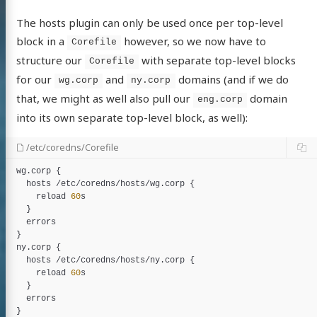
The hosts plugin can only be used once per top-level
block in a
however, so we now have to
Corefile
structure our
with separate top-level blocks
Corefile
for our
and
domains (and if we do
wg.corp
ny.corp
that, we might as well also pull our
domain
eng.corp
into its own separate top-level block, as well):
/etc/coredns/Corefile
wg
.
corp
 {

hosts
 /
etc
/
coredns
/
hosts
/
wg
.
corp
 {

reload
60
s
  }

errors
ny
.
corp
 {

hosts
 /
etc
/
coredns
/
hosts
/
ny
.
corp
 {

reload
60
s
  }

errors