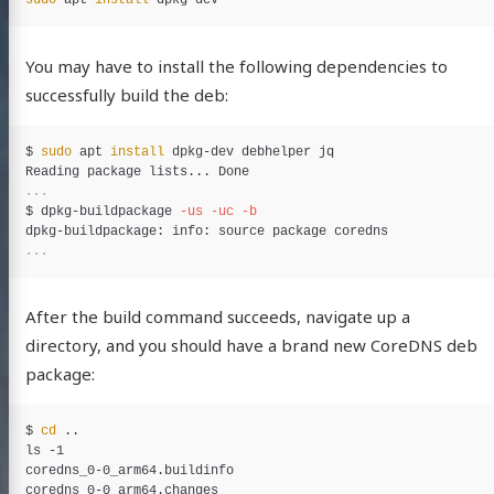
sudo 
apt 
install 
You may have to install the following dependencies to
successfully build the deb:
$
sudo 
apt 
install 
$
dpkg-buildpackage 
-us
-uc
-b
After the build command succeeds, navigate up a
directory, and you should have a brand new CoreDNS deb
package:
$
cd
ls -1

coredns_0-0_arm64.buildinfo

coredns_0-0_arm64.changes
