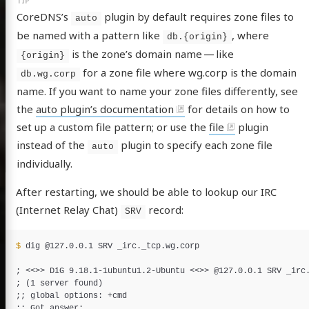
CoreDNS’s
plugin by default requires zone files to
auto
be named with a pattern like
, where
db.{origin}
is the zone’s domain name — like
{origin}
for a zone file where wg.corp is the domain
db.wg.corp
name. If you want to name your zone files differently, see
the
auto plugin’s documentation
for details on how to
set up a custom file pattern; or use the
file
plugin
instead of the
plugin to specify each zone file
auto
individually.
After restarting, we should be able to lookup our IRC
(Internet Relay Chat)
record:
SRV
$ 
dig @127.0.0.1 SRV _irc._tcp.wg.corp

;
 <<
>>
 DiG 9.18.1-1ubuntu1.2-Ubuntu <<
>>
;
(
1 server found
)
;;
;;