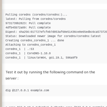
Pulling coredns (coredns/coredns:)...

latest: Pulling from coredns/coredns

9731739b2823: Pull complete

4dfb45b72a09: Pull complete

Digest: sha256:017727efcfeb7d053af68e51436ce8e65edbc6ca573720
Status: Downloaded newer image for coredns/coredns:latest

Creating coredns_coredns_1 ... done

Attaching to coredns_coredns_1

coredns_1  | .:53

coredns_1  | CoreDNS-1.10.0

Test it out by running the following command on the
server :