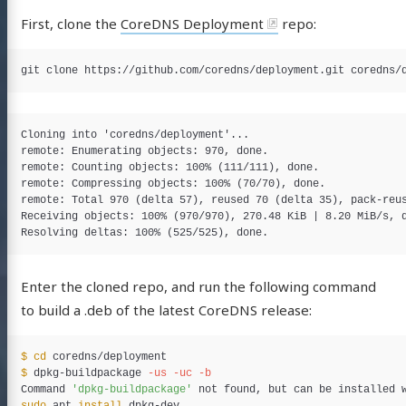
First, clone the
CoreDNS Deployment
repo:
Cloning into 'coredns/deployment'...

remote: Enumerating objects: 970, done.

remote: Counting objects: 100% (111/111), done.

remote: Compressing objects: 100% (70/70), done.

remote: Total 970 (delta 57), reused 70 (delta 35), pack-reus
Receiving objects: 100% (970/970), 270.48 KiB | 8.20 MiB/s, d
Enter the cloned repo, and run the following command
to build a .deb of the latest CoreDNS release:
$ 
cd 
$ 
dpkg-buildpackage 
-us
-uc
-b
Command 
'dpkg-buildpackage'