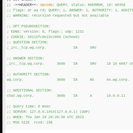
;;
 ->>HEADER
<<-
opcode
: QUERY, status: NOERROR, id: 60358

;; flags: qr aa rd; QUERY: 1, ANSWER: 1, AUTHORITY: 1, ADDITI
;; WARNING: recursion requested but not available

;; OPT PSEUDOSECTION:

; EDNS: version: 0, flags:; udp: 1232

; COOKIE: 50115fc0e15cc095 (echoed)

;; QUESTION SECTION:

;_irc._tcp.wg.corp.             IN      SRV

;; ANSWER SECTION:

_irc._tcp.wg.corp.      3600    IN      SRV     10 10 6667 ch
;; AUTHORITY SECTION:

wg.corp.                3600    IN      NS      ns.wg.corp.

;; ADDITIONAL SECTION:

chat.wg.corp.           3600    IN      A       10.0.0.11

;; Query time: 0 msec

;; SERVER: 127.0.0.1#53(127.0.0.1) (UDP)

;; WHEN: Thu Jan 19 20:20:38 UTC 2023
