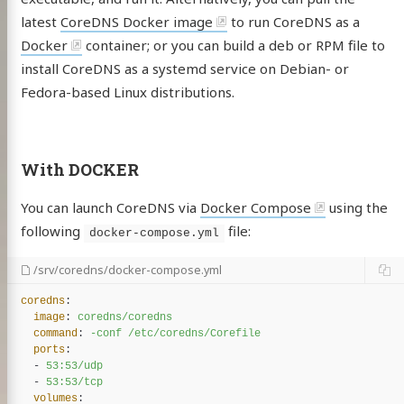
latest
CoreDNS Docker image
to run CoreDNS as a
Docker
container; or you can build a deb or RPM file to
install CoreDNS as a systemd service on Debian- or
Fedora-based Linux distributions.
With DOCKER
You can launch CoreDNS via
Docker Compose
using the
following
file:
docker-compose.yml
/srv/coredns/docker-compose.yml
coredns
:
image
:
coredns/coredns
command
:
-conf /etc/coredns/Corefile
ports
:
-
53:53/udp
-
53:53/tcp
volumes
: