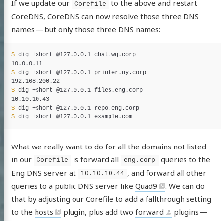
If we update our
to the above and restart
Corefile
log
CoreDNS, CoreDNS can now resolve those three DNS
names — but only those three DNS names:
jects
e (fr)
$ 
dig +short @127.0.0.1 chat.wg.corp

et Access
$ 
dig +short @127.0.0.1 printer.ny.corp

ags
$ 
dig +short @127.0.0.1 files.eng.corp

$ 
edIn
witter
GitHub
Uptime/Status
$ 
services
What we really want to do for all the domains not listed
in our
is forward all
queries to the
Corefile
eng.corp
Eng DNS server at
, and forward all other
10.10.10.44
queries to a public DNS server like
Quad9
. We can do
that by adjusting our Corefile to add a fallthrough setting
to the
hosts
plugin, plus add two
forward
plugins —