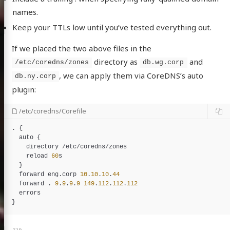
names.
Keep your TTLs low until you’ve tested everything out.
If we placed the two above files in the
directory as
and
/etc/coredns/zones
db.wg.corp
, we can apply them via CoreDNS’s auto
db.ny.corp
plugin:
/etc/coredns/Corefile
. {

auto
 {

directory
 /
etc
/
coredns
/
zones
reload
60
s
  }

forward
eng
.
corp
10
.
10
.
10
.
44
forward
 . 
9
.
9
.
9
.
9
149
.
112
.
112
.
112
errors