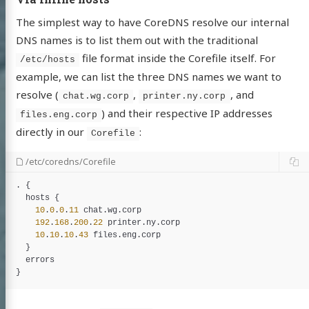
The simplest way to have CoreDNS resolve our internal
DNS names is to list them out with the traditional
file format inside the Corefile itself. For
/etc/hosts
example, we can list the three DNS names we want to
resolve (
,
, and
chat.wg.corp
printer.ny.corp
) and their respective IP addresses
files.eng.corp
directly in our
:
Corefile
/etc/coredns/Corefile
. {

hosts
 {

10
.
0
.
0
.
11
chat
.
wg
.
corp
192
.
168
.
200
.
22
printer
.
ny
.
corp
10
.
10
.
10
.
43
files
.
eng
.
corp
Albert
  }

tein
errors
 with Ukraine