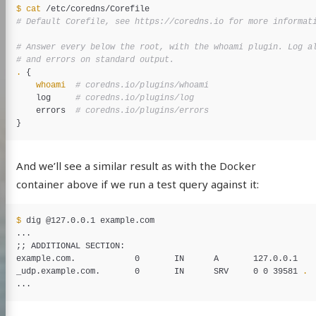
$ 
cat
# Default Corefile, see https://coredns.io for more informat
# Answer every below the root, with the whoami plugin. Log a
# and errors on standard output.
.
{
whoami
# coredns.io/plugins/whoami
    log     
# coredns.io/plugins/log
    errors  
# coredns.io/plugins/errors
}
And we’ll see a similar result as with the Docker
container above if we run a test query against it:
$ 
dig @127.0.0.1 example.com

;;
 ADDITIONAL SECTION:

example.com.            0       IN      A       127.0.0.1

_udp.example.com.       0       IN      SRV     0 0 39581 
.