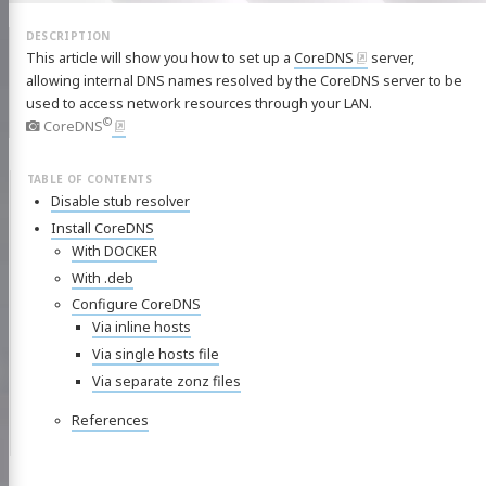
This article will show you how to set up a
CoreDNS
server,
allowing internal DNS names resolved by the CoreDNS server to be
used to access network resources through your LAN.
©
CoreDNS
Disable stub resolver
Install CoreDNS
With DOCKER
With .deb
Configure CoreDNS
Via inline hosts
Via single hosts file
Via separate zonz files
References