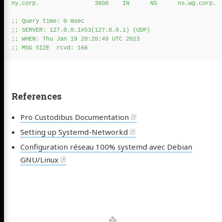
ny.corp.                3600    IN      NS      ns.wg.corp.

;; Query time: 0 msec

;; SERVER: 127.0.0.1#53(127.0.0.1) (UDP)

;; WHEN: Thu Jan 19 20:20:49 UTC 2023

References
Pro Custodibus Documentation
Setting up Systemd-Networkd
Configuration réseau 100% systemd avec Debian
GNU/Linux