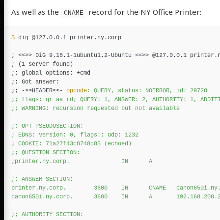
As well as the
record for the NY Office Printer:
CNAME
$ 
dig @127.0.0.1 printer.ny.corp

;
 <<
>>
 DiG 9.18.1-1ubuntu1.2-Ubuntu <<
>>
;
(
1 server found
)
;;
;;
;;
 ->>HEADER
<<-
opcode
: QUERY, status: NOERROR, id: 29728

;; flags: qr aa rd; QUERY: 1, ANSWER: 2, AUTHORITY: 1, ADDITI
;; WARNING: recursion requested but not available

;; OPT PSEUDOSECTION:

; EDNS: version: 0, flags:; udp: 1232

; COOKIE: 71a27f43c8748c85 (echoed)

;; QUESTION SECTION:

;printer.ny.corp.               IN      A

;; ANSWER SECTION:

printer.ny.corp.        3600    IN      CNAME   canon650i.ny.
canon650i.ny.corp.      3600    IN      A       192.168.200.2
;; AUTHORITY SECTION:
