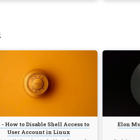
1
Continue
reading
Tips
-
How
to
Disable
Shell
Access
to
 - How to Disable Shell Access to
Elon Mu
User
User Account in Linux
Account
in