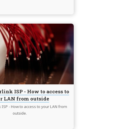
Continue
reading
LTE
and
Starlink
ISP
-
How
to
access
rlink ISP - How to access to
to
r LAN from outside
your
LAN
k ISP - How to access to your LAN from
from
outside.
outside