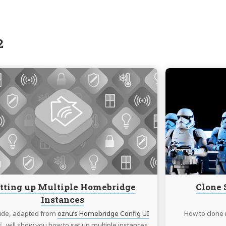
2
Continue
reading
Setting
up
Multiple
Homebridge
Instances
tting up Multiple Homebridge
Clone 
Instances
ide, adapted from
oznu’s Homebridge Config UI
How to clone 
, will show you how to set up multiple instances