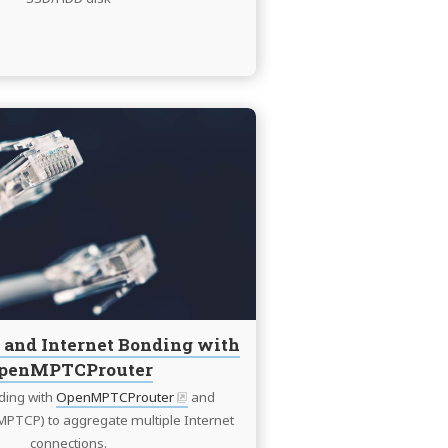
Continue
reading
Multi
WAN
and
Internet
Bonding
with
OpenMPTCProuter
and Internet Bonding with
penMPTCProuter
ding with
OpenMPTCProuter
and
MPTCP) to aggregate multiple Internet
connections.