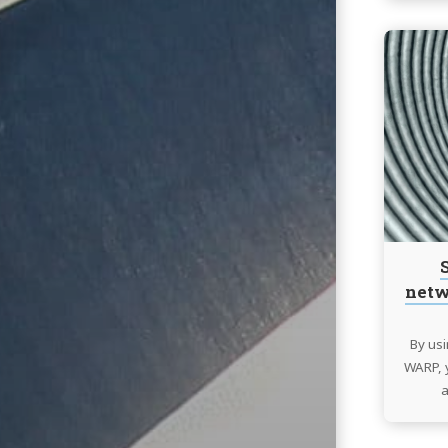
netw
By usi
WARP, y
a