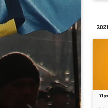
202
Tips