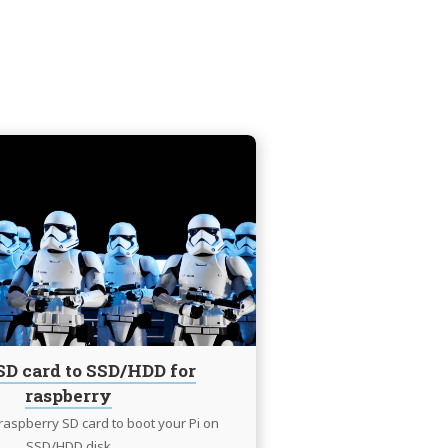
Continue
reading
Clone
SD
card
to
SSD/HDD
for
raspberry
SD card to SSD/HDD for
raspberry
raspberry SD card to boot your Pi on
SSD/HDD disk