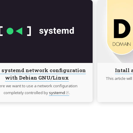
Continue
reading
100%
systemd
network
configuration
with
Debian
GNU/Linux
 systemd network configuration
Intall
with Debian GNU/Linux
This article wi
re we want to use a network configuration
completely controlled by
systemd
.