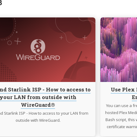
3
Continue
reading
LTE
and
Starlink
ISP
-
How
to
access
nd Starlink ISP - How to access to
Use Plex 
to
your LAN from outside with
E
your
WireGuard®
LAN
You can use a fre
from
hosted Plex Medi
d Starlink ISP - How to access to your LAN from
outside
Bash script, this
outside with WireGuard.
with
certificate warni
WireGuard®