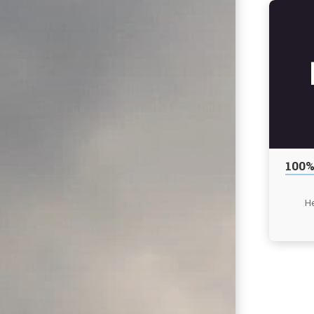
100%
He