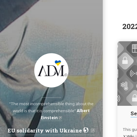
202
“The most incomprehensible thing about the
world is that it is comprehensible”
Albert
Se
Einstein
This gu
EU solidarity with Ukraine
Navigation:
X Wiki