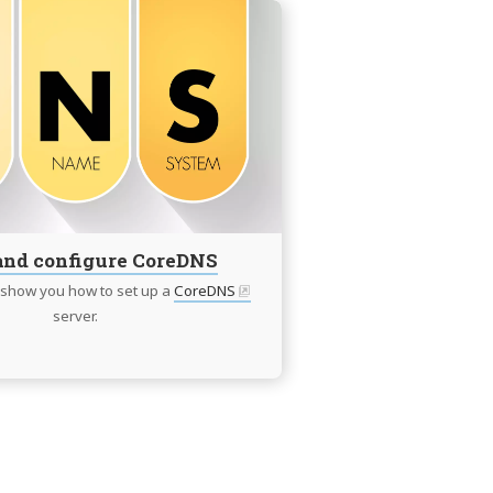
Continue
reading
Intall
and
configure
CoreDNS
 and configure CoreDNS
ll show you how to set up a
CoreDNS
server.