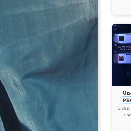
Un
PRO
Unifi 
unc