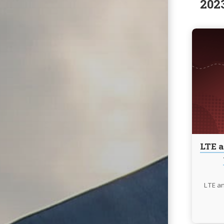
202
LTE a
LTE an