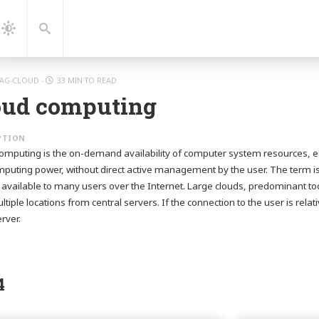
gation
Search
Dark
Mode
TAG-CLOUD
-
33 MIN TO READ
oud computing
omputing is the on-demand availability of computer system resources, es
puting power, without direct active management by the user. The term is
 available to many users over the Internet. Large clouds, predominant tod
ltiple locations from central servers. If the connection to the user is rela
rver.
4