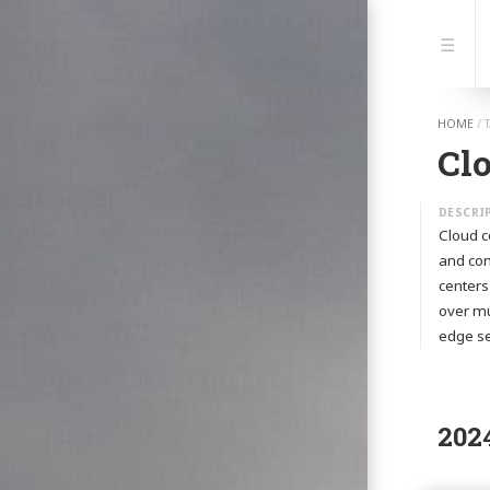
Jump
to:
Navi
HOME
/
Cl
Cloud c
and com
centers
over mu
edge se
202