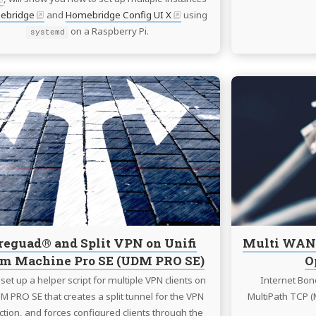
ebridge
and
Homebridge Config UI X
using
on a Raspberry Pi.
systemd
Continue
reading
Wireguad®
and
Split
VPN
on
Unifi
Dream
Machine
eguad® and Split VPN on Unifi
Multi WAN 
Pro
m Machine Pro SE (UDM PRO SE)
O
SE
(UDM
set up a helper script for multiple VPN clients on
Internet Bon
PRO
M PRO SE that creates a split tunnel for the VPN
MultiPath TCP (
SE)
tion, and forces configured clients through the