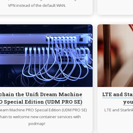
VPN instead of the default WAN.
Continue
reading
Unchain
the
Unifi
Dream
Machine
PRO
Special
Edition
chain the Unifi Dream Machine
LTE and Sta
(UDM
 Special Edition (UDM PRO SE)
you
PRO
SE)
Dream Machine PRO Special Edition (UDM PRO SE)
LTE and Starlin
hain to welcome new container services with
podmap!