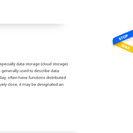
pecially data storage (cloud storage)
 generally used to describe data
ay, often have functions distributed
tively close, it may be designated an