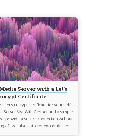
Continue
reading
Use
Plex
Media
Server
with
a
Let's
Encrypt
Media Server with a Let's
Certificate
ncrypt Certificate
e Let’s Encrypt certificate for your self-
a Server VM. With Certbot and a simple
 will provide a secure connection without
ngs. It will also auto-renew certificates.