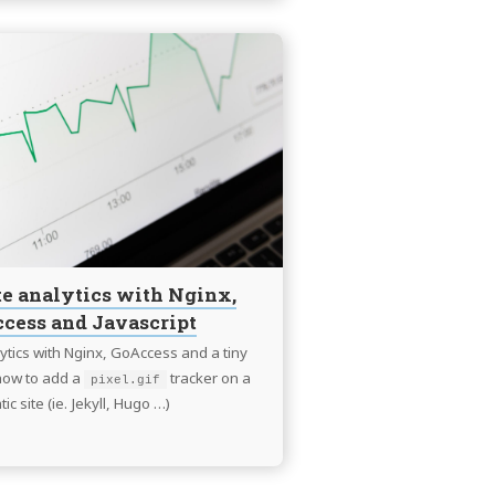
Continue
reading
Static
site
analytics
with
Nginx,
GoAccess
and
Javascript
ite analytics with Nginx,
cess and Javascript
alytics with Nginx, GoAccess and a tiny
 how to add a
tracker on a
pixel.gif
tic site (ie. Jekyll, Hugo …)