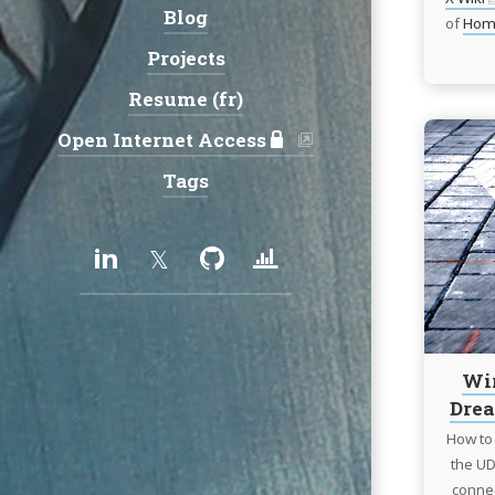
Blog
of
Hom
Projects
Resume (fr)
Open Internet Access
Tags
Social:
LinkedIn
Twitter
GitHub
Uptime/Status
services
Wir
Drea
How to 
the UD
connec