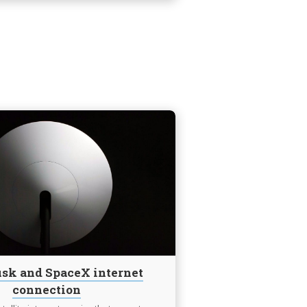
Continue
reading
Elon
Musk
and
SpaceX
internet
connection
sk and SpaceX internet
connection