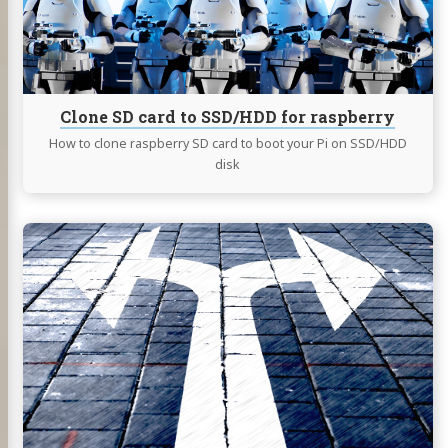
for
raspberry
Clone SD card to SSD/HDD for raspberry
How to clone raspberry SD card to boot your Pi on SSD/HDD
disk
Continue
reading
Wireguad®
and
Split
VPN
on
Unifi
Dream
Machine
Pro