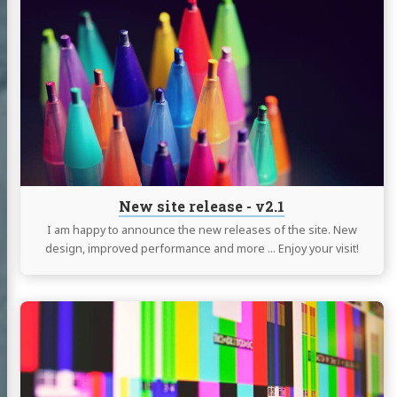
reading
New
site
release
-
v2.1
New site release - v2.1
I am happy to announce the new releases of the site. New
design, improved performance and more … Enjoy your visit!
Continue
Albert
reading
tein
Setup
a
 with Ukraine
Linux