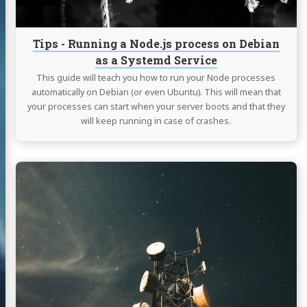
Debian
as
a
Tips - Running a Node.js process on Debian
Systemd
as a Systemd Service
Service
This guide will teach you how to run your Node processes
automatically on Debian (or even Ubuntu). This will mean that
your processes can start when your server boots and that they
will keep running in case of crashes.
Continue
reading
Raspberry
Pi
-
QMI
Interface
with
LTE
base