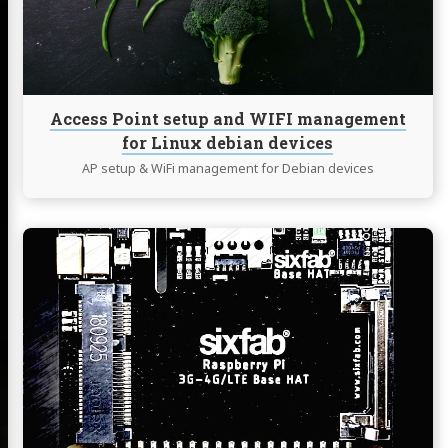
management
for
Linux
debian
devices
Access Point setup and WIFI management
for Linux debian devices
AP setup & WiFi management for Debian devices
Continue
reading
Raspberry
Pi
-
Sixfab
3G/4G
&
LTE
Base
HAT