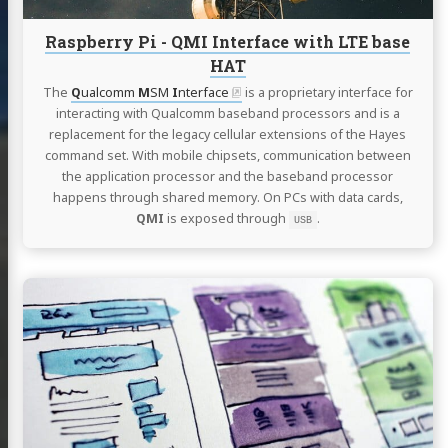
HAT
Raspberry Pi - QMI Interface with LTE base
HAT
The
Q
ualcomm
M
SM
I
nterface
is a proprietary interface for
interacting with Qualcomm baseband processors and is a
replacement for the legacy cellular extensions of the Hayes
command set. With mobile chipsets, communication between
the application processor and the baseband processor
happens through shared memory. On PCs with data cards,
QMI
is exposed through
.
USB
Continue
reading
New
site
release
-
v2.0