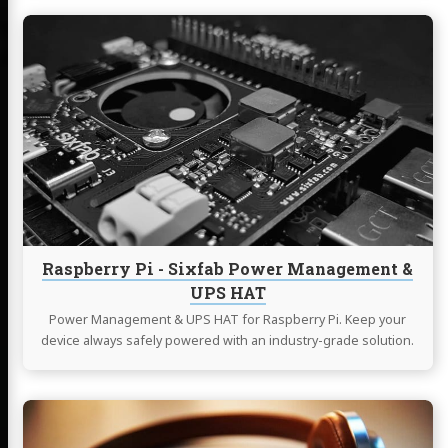
Continue
reading
Raspberry
Pi
-
Sixfab
Power
Management
&
UPS
HAT
Raspberry Pi - Sixfab Power Management &
UPS HAT
Power Management & UPS HAT for Raspberry Pi. Keep your
device always safely powered with an industry-grade solution.
Continue
reading