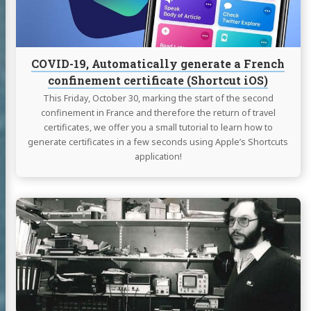
confinement
certificate
(Shortcut
iOS)
COVID-19, Automatically generate a French
confinement certificate (Shortcut iOS)
This Friday, October 30, marking the start of the second
confinement in France and therefore the return of travel
certificates, we offer you a small tutorial to learn how to
generate certificates in a few seconds using Apple’s Shortcuts
application!
Continue
reading
Naim
Audio
-
Serial
Numbers