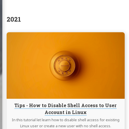
2021
Continue
reading
Tips
-
How
to
Disable
Shell
Access
to
User
Account
Tips - How to Disable Shell Access to User
in
Account in Linux
Linux
In this tutorial let learn how to disable shell access for existing
Linux user or create a new user with no shell access.