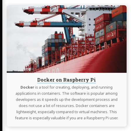
Continue
reading
Docker
on
Raspberry
Pi
Docker on Raspberry Pi
Docker
is a tool for creating, deploying, and running
applications in containers. The software is popular among
developers as it speeds up the development process and
does not use a lot of resources. Docker containers are
lightweight, especially compared to virtual machines. This
feature is especially valuable if you are a Raspberry Pi user.