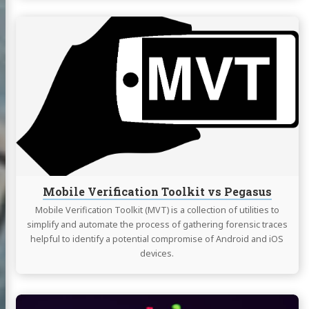
Continue
reading
Mobile
Verification
Toolkit
vs
Pegasus
Mobile Verification Toolkit vs Pegasus
Mobile Verification Toolkit (MVT) is a collection of utilities to
simplify and automate the process of gathering forensic traces
helpful to identify a potential compromise of Android and iOS
devices.
Continue