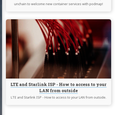
unchain to welcome new container services with podmap!
Continue
reading
LTE
and
Starlink
ISP
-
How
to
access
to
your
LTE and Starlink ISP - How to access to your
LAN
LAN from outside
from
outside
LTE and Starlink ISP - How to access to your LAN from outside.