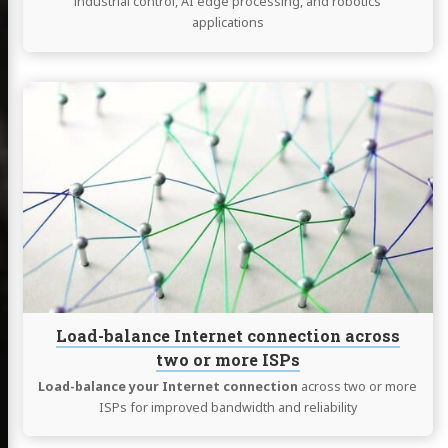
industrial control, AI edge processing, and robotics
applications
Continue
reading
Load-
balance
Internet
connection
across
two
or
more
ISPs
Load-balance Internet connection across
two or more ISPs
Load-balance your Internet connection
across two or more
ISPs for improved bandwidth and reliability