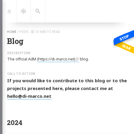
Jump
to:
Navigation
Dark
Search
Mode
HOME
/
POSTS
-
33 MIN TO READ
Blog
The official AdM
(https://di-marco.net)
blog.
If you would like to contribute to this blog or to the
projects presented here, please contact me at
hello@di-marco.net
2024