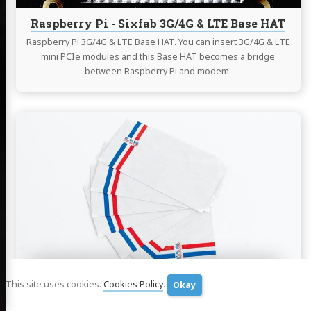
Raspberry Pi - Sixfab 3G/4G & LTE Base HAT
Raspberry Pi 3G/4G & LTE Base HAT. You can insert 3G/4G & LTE
mini PCIe modules and this Base HAT becomes a bridge
between Raspberry Pi and modem.
Continue
reading
How
To
Install
and
Setup
Postfix
as
a
Send-
Only
This site uses cookies.
Cookies Policy
.
Okay
How To Install and Setup Postfix as a Send-
SMTP
Only SMTP Server
Server