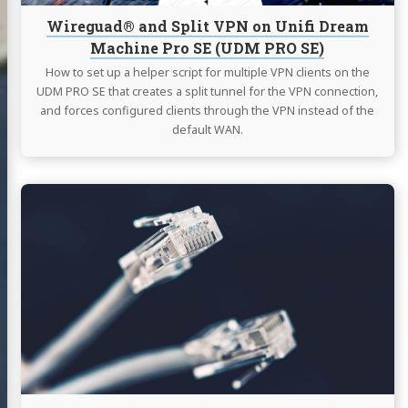
SE
Wireguad® and Split VPN on Unifi Dream
(UDM
Machine Pro SE (UDM PRO SE)
PRO
SE)
How to set up a helper script for multiple VPN clients on the
UDM PRO SE that creates a split tunnel for the VPN connection,
and forces configured clients through the VPN instead of the
default WAN.
Continue
reading
Multi
WAN
and
Internet
Bonding
with
OpenMPTCProuter