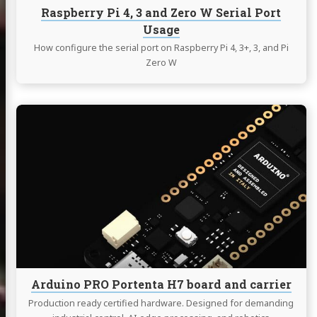
Usage
Raspberry Pi 4, 3 and Zero W Serial Port
Usage
How configure the serial port on Raspberry Pi 4, 3+, 3, and Pi
Zero W
Continue
reading
Arduino
PRO
Portenta
H7
board
and
carrier
Arduino PRO Portenta H7 board and carrier
Production ready certified hardware. Designed for demanding