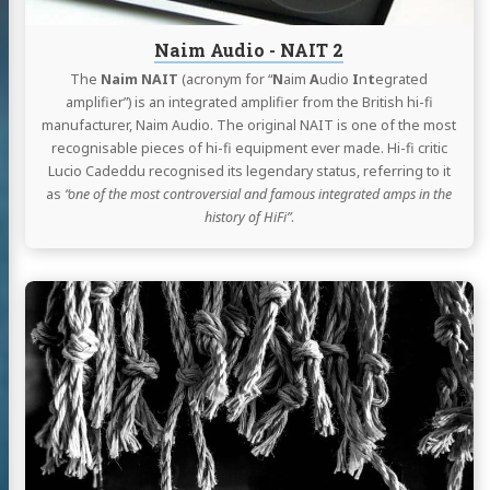
Naim Audio - NAIT 2
The
Naim NAIT
(acronym for “
N
aim
A
udio
I
n
t
egrated
amplifier”) is an integrated amplifier from the British hi-fi
manufacturer, Naim Audio. The original NAIT is one of the most
recognisable pieces of hi-fi equipment ever made. Hi-fi critic
Lucio Cadeddu recognised its legendary status, referring to it
as
“one of the most controversial and famous integrated amps in the
history of HiFi”
.
Continue
reading
Tips
-
Running
a
Node.js
process
on