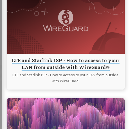
LTE
and
Starlink
ISP
-
How
to
access
to
your
LTE and Starlink ISP - How to access to your
LAN
LAN from outside with WireGuard®
from
outside
LTE and Starlink ISP - How to access to your LAN from outside
with
with WireGuard.
WireGuard®
Continue
reading
Use
Plex
Media