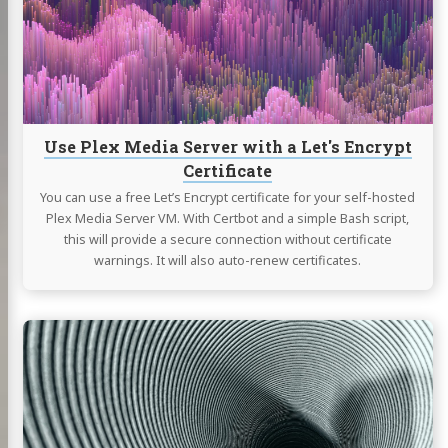
Server
with
a
Let's
Encrypt
Certificate
Use Plex Media Server with a Let's Encrypt
Certificate
You can use a free Let’s Encrypt certificate for your self-hosted
Plex Media Server VM. With Certbot and a simple Bash script,
this will provide a secure connection without certificate
warnings. It will also auto-renew certificates.
Continue
reading
Secure
Access
to
your