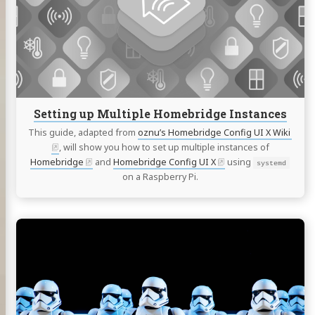
Multiple
Homebridge
Instances
Setting up Multiple Homebridge Instances
This guide, adapted from
oznu’s Homebridge Config UI X Wiki
, will show you how to set up multiple instances of
Homebridge
and
Homebridge Config UI X
using
systemd
on a Raspberry Pi.
Continue
reading
Clone
SD
card
to
SSD/HDD