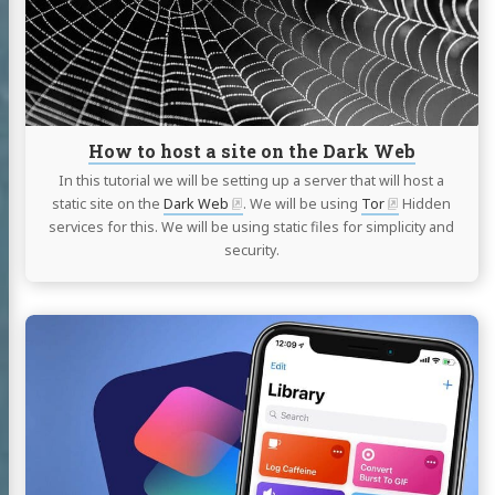
site
on
the
Dark
Web
How to host a site on the Dark Web
In this tutorial we will be setting up a server that will host a
static site on the
Dark Web
. We will be using
Tor
Hidden
services for this. We will be using static files for simplicity and
security.
Continue
reading
COVID-
19,
Automatically
generate
a
French