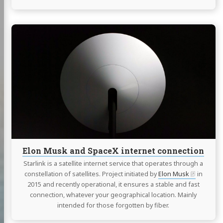
Continue
reading
Elon
Musk
and
SpaceX
internet
connection
Elon Musk and SpaceX internet connection
Starlink is a satellite internet service that operates through a
constellation of satellites. Project initiated by
Elon Musk
in
2015 and recently operational, it ensures a stable and fast
connection, whatever your geographical location. Mainly
intended for those forgotten by fiber.