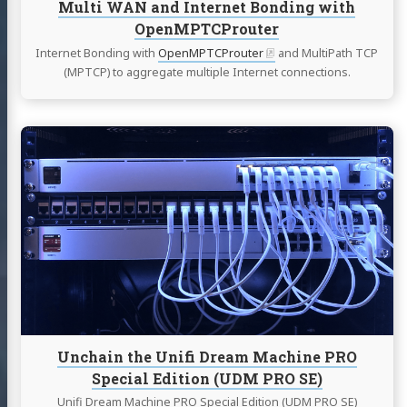
Multi WAN and Internet Bonding with
OpenMPTCProuter
Internet Bonding with
OpenMPTCProuter
and MultiPath TCP
(MPTCP) to aggregate multiple Internet connections.
Continue
reading
Unchain
the
Unifi
Dream
Machine
PRO
Special
Edition
(UDM
PRO
Unchain the Unifi Dream Machine PRO
SE)
Special Edition (UDM PRO SE)
Unifi Dream Machine PRO Special Edition (UDM PRO SE)