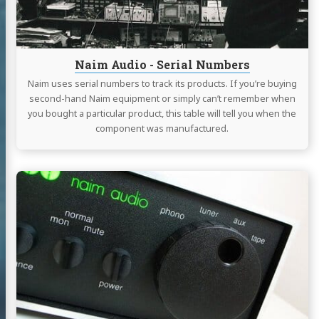
Naim Audio - Serial Numbers
Naim uses serial numbers to track its products. If you’re buying
second-hand Naim equipment or simply can’t remember when
you bought a particular product, this table will tell you when the
component was manufactured.
Continue
reading
Naim
Audio
-
NAIT
2