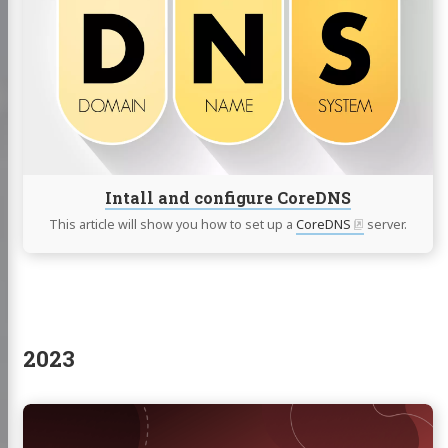
and
configure
CoreDNS
Intall and configure CoreDNS
This article will show you how to set up a
CoreDNS
server.
2023
Continue
reading