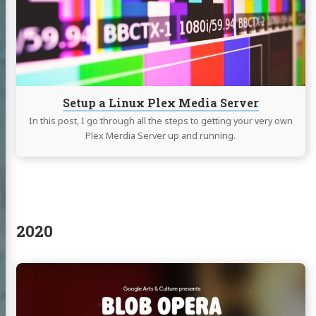
Plex
log
Media
Server
jects
e (fr)
et Access
Setup a Linux Plex Media Server
ags
In this post, I go through all the steps to getting your very own
Plex Merdia Server up and running.
edIn
witter
GitHub
Uptime/Status
services
2020
Continue
reading
Blob
Opera