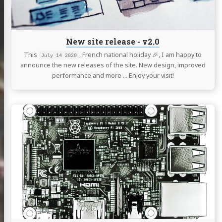
New site release - v2.0
This
, French national holiday 🎉, I am happy to
July 14 2020
announce the new releases of the site. New design, improved
performance and more … Enjoy your visit!
Continue
reading
Raspberry
Pi
4,
3
and
Zero
W
Serial
Port